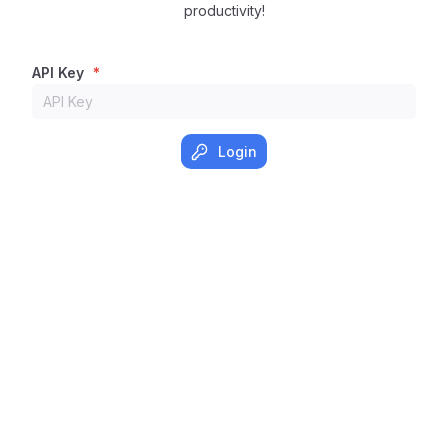
productivity!
API Key
*
Login