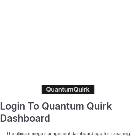
Login To Quantum Quirk
Dashboard
The ultimate mega management dashboard app for streaming